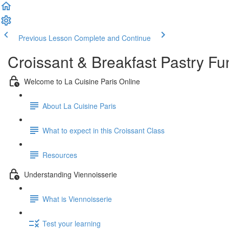
Previous Lesson
Complete and Continue
Croissant & Breakfast Pastry F
Welcome to La Cuisine Paris Online
About La Cuisine Paris
What to expect in this Croissant Class
Resources
Understanding Viennoisserie
What is Viennoisserie
Test your learning