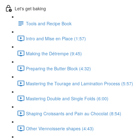
Let's get baking
Tools and Recipe Book
Intro and Mise en Place (1:57)
Making the Détrempe (9:45)
Preparing the Butter Block (4:32)
Mastering the Tourage and Lamination Process (5:57)
Mastering Double and Single Folds (6:00)
Shaping Croissants and Pain au Chocolat (8:54)
Other Viennoisserie shapes (4:43)