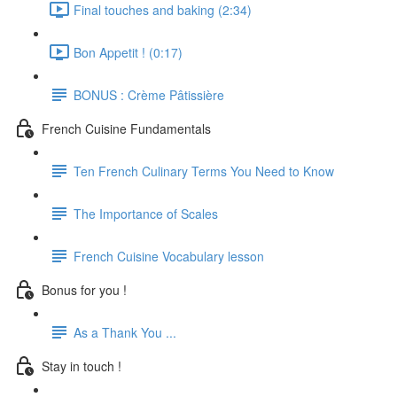
Final touches and baking (2:34)
Bon Appetit ! (0:17)
BONUS : Crème Pâtissière
French Cuisine Fundamentals
Ten French Culinary Terms You Need to Know
The Importance of Scales
French Cuisine Vocabulary lesson
Bonus for you !
As a Thank You ...
Stay in touch !