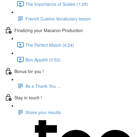
The Importance of Scales (1:28)
French Cuisine Vocabulary lesson
Finalizing your Macaron Production
The Perfect Match (4:24)
Bon Appétit (0:52)
Bonus for you !
As a Thank You ...
Stay in touch !
Share your results