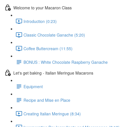
Welcome to your Macaron Class
Introduction (0:23)
Classic Chocolate Ganache (5:20)
Coffee Buttercream (11:55)
BONUS : White Chocolate Raspberry Ganache
Let's get baking - Italian Meringue Macarons
Equipment
Recipe and Mise en Place
Creating Italian Meringue (8:34)