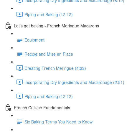
Incorporating Dry Ingredients and Macaronage (8:12)
Piping and Baking (12:12)
Let's get baking - French Meringue Macarons
Equipment
Recipe and Mise en Place
Creating French Meringue (4:23)
Incorporating Dry Ingredients and Macaronage (2:51)
Piping and Baking (12:12)
French Cuisine Fundamentals
Six Baking Terms You Need to Know