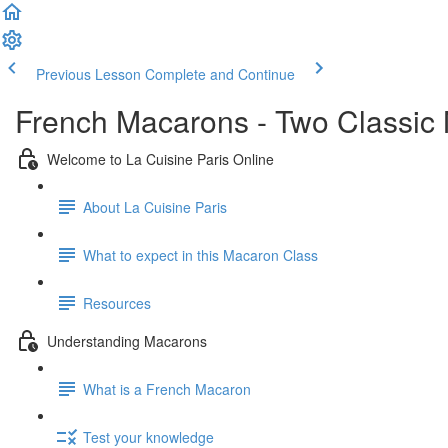
Previous Lesson
Complete and Continue
French Macarons - Two Classic
Welcome to La Cuisine Paris Online
About La Cuisine Paris
What to expect in this Macaron Class
Resources
Understanding Macarons
What is a French Macaron
Test your knowledge