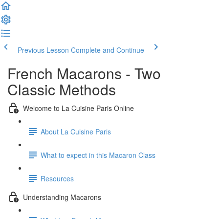
Previous Lesson
Complete and Continue
French Macarons - Two
Classic Methods
Welcome to La Cuisine Paris Online
About La Cuisine Paris
What to expect in this Macaron Class
Resources
Understanding Macarons