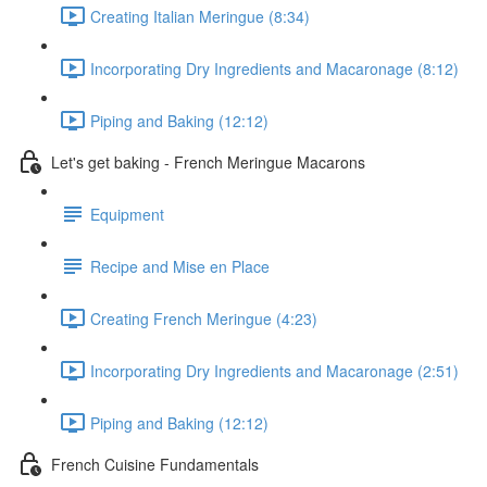
Creating Italian Meringue (8:34)
Incorporating Dry Ingredients and Macaronage (8:12)
Piping and Baking (12:12)
Let's get baking - French Meringue Macarons
Equipment
Recipe and Mise en Place
Creating French Meringue (4:23)
Incorporating Dry Ingredients and Macaronage (2:51)
Piping and Baking (12:12)
French Cuisine Fundamentals