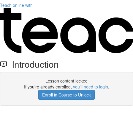
Teach online with
Introduction
Lesson content locked
If you're already enrolled,
you'll need to login
.
Enroll in Course to Unlock