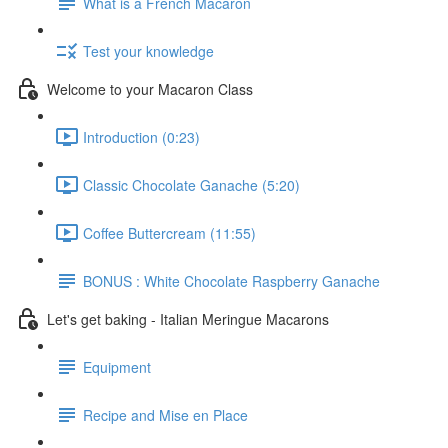
What is a French Macaron
Test your knowledge
Welcome to your Macaron Class
Introduction (0:23)
Classic Chocolate Ganache (5:20)
Coffee Buttercream (11:55)
BONUS : White Chocolate Raspberry Ganache
Let's get baking - Italian Meringue Macarons
Equipment
Recipe and Mise en Place