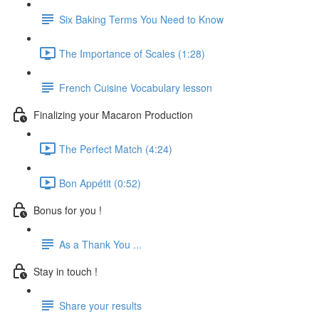
Six Baking Terms You Need to Know
The Importance of Scales (1:28)
French Cuisine Vocabulary lesson
Finalizing your Macaron Production
The Perfect Match (4:24)
Bon Appétit (0:52)
Bonus for you !
As a Thank You ...
Stay in touch !
Share your results