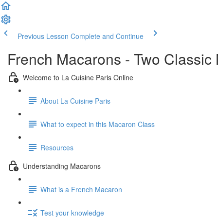
Previous Lesson
Complete and Continue
French Macarons - Two Classic
Welcome to La Cuisine Paris Online
About La Cuisine Paris
What to expect in this Macaron Class
Resources
Understanding Macarons
What is a French Macaron
Test your knowledge