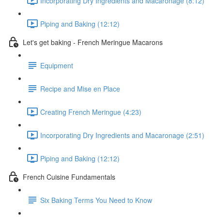
Incorporating Dry Ingredients and Macaronage (8:12)
Piping and Baking (12:12)
Let's get baking - French Meringue Macarons
Equipment
Recipe and Mise en Place
Creating French Meringue (4:23)
Incorporating Dry Ingredients and Macaronage (2:51)
Piping and Baking (12:12)
French Cuisine Fundamentals
Six Baking Terms You Need to Know