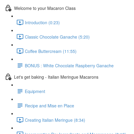
Welcome to your Macaron Class
Introduction (0:23)
Classic Chocolate Ganache (5:20)
Coffee Buttercream (11:55)
BONUS : White Chocolate Raspberry Ganache
Let's get baking - Italian Meringue Macarons
Equipment
Recipe and Mise en Place
Creating Italian Meringue (8:34)