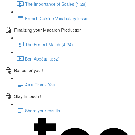
The Importance of Scales (1:28)
French Cuisine Vocabulary lesson
Finalizing your Macaron Production
The Perfect Match (4:24)
Bon Appétit (0:52)
Bonus for you !
As a Thank You ...
Stay in touch !
Share your results