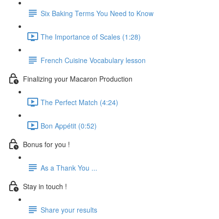
Six Baking Terms You Need to Know
The Importance of Scales (1:28)
French Cuisine Vocabulary lesson
Finalizing your Macaron Production
The Perfect Match (4:24)
Bon Appétit (0:52)
Bonus for you !
As a Thank You ...
Stay in touch !
Share your results