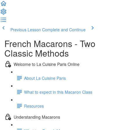
Previous Lesson
Complete and Continue
French Macarons - Two
Classic Methods
Welcome to La Cuisine Paris Online
About La Cuisine Paris
What to expect in this Macaron Class
Resources
Understanding Macarons