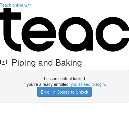
Teach online with
Piping and Baking
Lesson content locked
If you're already enrolled,
you'll need to login
.
Enroll in Course to Unlock