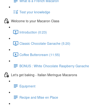
What is a French Macaron
Test your knowledge
Welcome to your Macaron Class
Introduction (0:23)
Classic Chocolate Ganache (5:20)
Coffee Buttercream (11:55)
BONUS : White Chocolate Raspberry Ganache
Let's get baking - Italian Meringue Macarons
Equipment
Recipe and Mise en Place