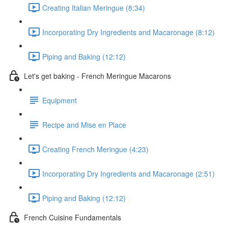
Creating Italian Meringue (8:34)
Incorporating Dry Ingredients and Macaronage (8:12)
Piping and Baking (12:12)
Let's get baking - French Meringue Macarons
Equipment
Recipe and Mise en Place
Creating French Meringue (4:23)
Incorporating Dry Ingredients and Macaronage (2:51)
Piping and Baking (12:12)
French Cuisine Fundamentals