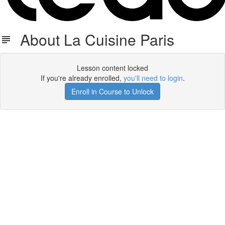
About La Cuisine Paris
Lesson content locked
If you're already enrolled,
you'll need to login
.
Enroll in Course to Unlock