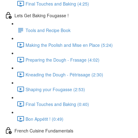
Final Touches and Baking (4:25)
Lets Get Baking Fougasse !
Tools and Recipe Book
Making the Poolish and Mise en Place (5:24)
Preparing the Dough - Frasage (4:02)
Kneading the Dough - Pétrissage (2:30)
Shaping your Fougasse (2:53)
Final Touches and Baking (0:40)
Bon Appétit ! (0:49)
French Cuisine Fundamentals