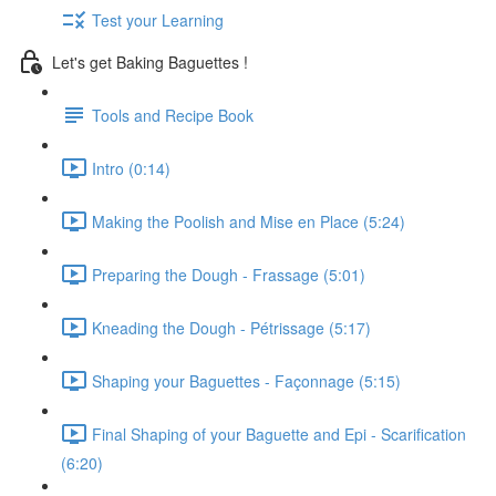
Test your Learning
Let's get Baking Baguettes !
Tools and Recipe Book
Intro (0:14)
Making the Poolish and Mise en Place (5:24)
Preparing the Dough - Frassage (5:01)
Kneading the Dough - Pétrissage (5:17)
Shaping your Baguettes - Façonnage (5:15)
Final Shaping of your Baguette and Epi - Scarification
(6:20)