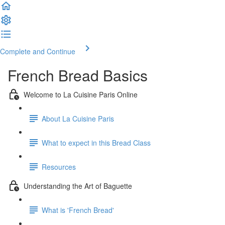
Complete and Continue
French Bread Basics
Welcome to La Cuisine Paris Online
About La Cuisine Paris
What to expect in this Bread Class
Resources
Understanding the Art of Baguette
What is 'French Bread'