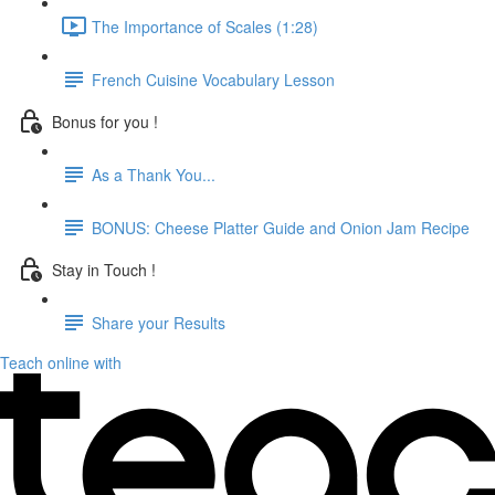
The Importance of Scales (1:28)
French Cuisine Vocabulary Lesson
Bonus for you !
As a Thank You...
BONUS: Cheese Platter Guide and Onion Jam Recipe
Stay in Touch !
Share your Results
Teach online with