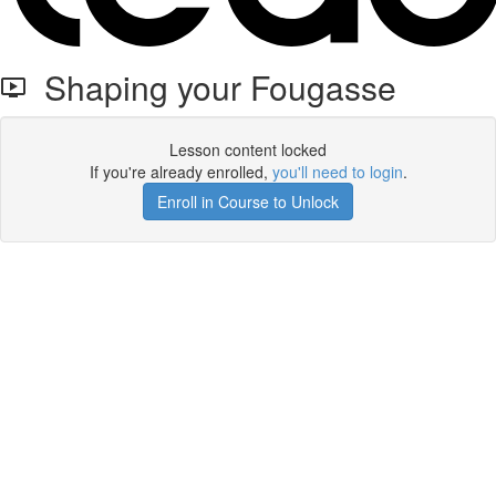
Shaping your Fougasse
Lesson content locked
If you're already enrolled,
you'll need to login
.
Enroll in Course to Unlock