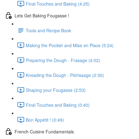
Final Touches and Baking (4:25)
Lets Get Baking Fougasse !
Tools and Recipe Book
Making the Poolish and Mise en Place (5:24)
Preparing the Dough - Frasage (4:02)
Kneading the Dough - Pétrissage (2:30)
Shaping your Fougasse (2:53)
Final Touches and Baking (0:40)
Bon Appétit ! (0:49)
French Cuisine Fundamentals