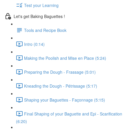
Test your Learning
Let's get Baking Baguettes !
Tools and Recipe Book
Intro (0:14)
Making the Poolish and Mise en Place (5:24)
Preparing the Dough - Frassage (5:01)
Kneading the Dough - Pétrissage (5:17)
Shaping your Baguettes - Façonnage (5:15)
Final Shaping of your Baguette and Epi - Scarification
(6:20)