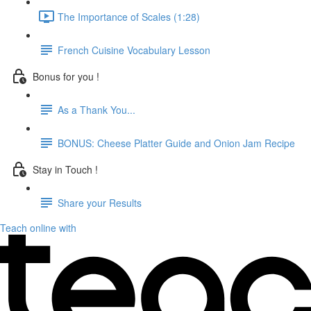
The Importance of Scales (1:28)
French Cuisine Vocabulary Lesson
Bonus for you !
As a Thank You...
BONUS: Cheese Platter Guide and Onion Jam Recipe
Stay in Touch !
Share your Results
Teach online with