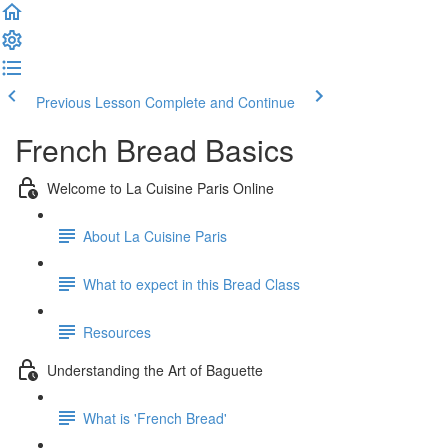
Previous Lesson
Complete and Continue
French Bread Basics
Welcome to La Cuisine Paris Online
About La Cuisine Paris
What to expect in this Bread Class
Resources
Understanding the Art of Baguette
What is 'French Bread'